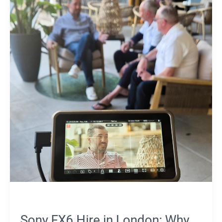
Hire
in
London:
Why
Many
Productions
Prefer
an
Owner-
Operator
Sony FX6 Hire in London: Why