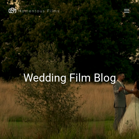
Skip
to
content
Wedding Film Blog