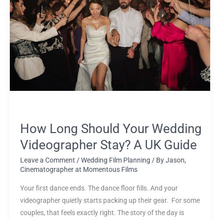
Should
Your
Wedding
Videographer
Stay?
A
UK
Guide
How Long Should Your Wedding
Videographer Stay? A UK Guide
Leave a Comment
/
Wedding Film Planning
/ By
Jason,
Cinematographer at Momentous Films
Your first dance ends. The dance floor fills. And your
videographer quietly starts packing up their gear. For some
couples, that feels exactly right. The story of the day is