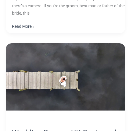
there’s a camera. If you’re the groom, best man or father of the
bride, this
Read More »
Wedding
Drones:
UK
Costs
and
When
Drone
Footage
Is
Worth
It