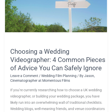
4
Common
Pieces
of
Advice
You
Can
Safely
Choosing a Wedding
Ignore
Videographer: 4 Common Pieces
of Advice You Can Safely Ignore
Leave a Comment
/
Wedding Film Planning
/ By
Jason,
Cinematographer at Momentous Films
If you’re currently researching how to choose a UK wedding
videographer, or building your wedding package, you have
likely run into an overwhelming wall of traditional checklists.
Wedding blogs, well-meaning friends, and venue coordinators