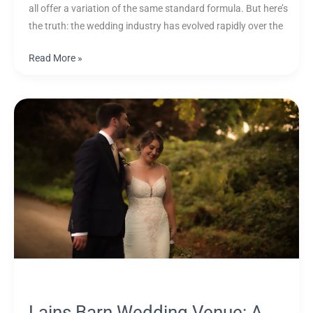
all offer a variation of the same standard formula. But here’s
the truth: the wedding industry has evolved rapidly over the
Read More »
Lains
Barn
Wedding
Venue:
A
Complete
Guide
for
Couples
(with
Videography
Insights)
Lains Barn Wedding Venue: A