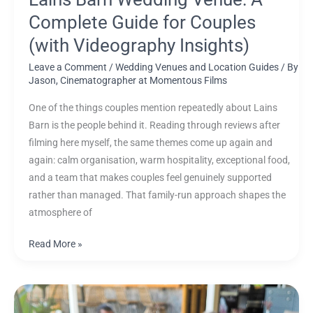
Complete Guide for Couples
(with Videography Insights)
Leave a Comment
/
Wedding Venues and Location Guides
/ By
Jason, Cinematographer at Momentous Films
One of the things couples mention repeatedly about Lains
Barn is the people behind it. Reading through reviews after
filming here myself, the same themes come up again and
again: calm organisation, warm hospitality, exceptional food,
and a team that makes couples feel genuinely supported
rather than managed. That family-run approach shapes the
atmosphere of
Read More »
Sony
FX6