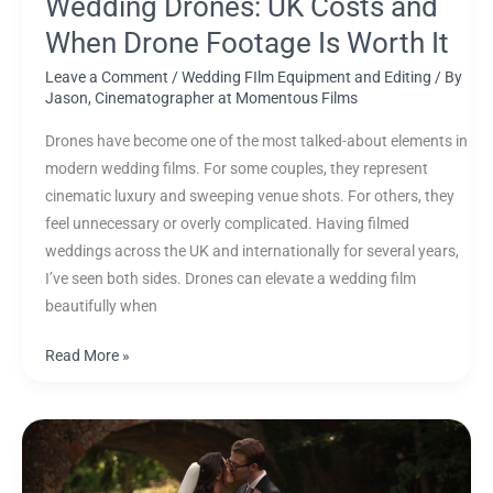
Wedding Drones: UK Costs and
When Drone Footage Is Worth It
Leave a Comment
/
Wedding FIlm Equipment and Editing
/ By
Jason, Cinematographer at Momentous Films
Drones have become one of the most talked-about elements in
modern wedding films. For some couples, they represent
cinematic luxury and sweeping venue shots. For others, they
feel unnecessary or overly complicated. Having filmed
weddings across the UK and internationally for several years,
I’ve seen both sides. Drones can elevate a wedding film
beautifully when
Read More »
Dodmoor
House
Wedding