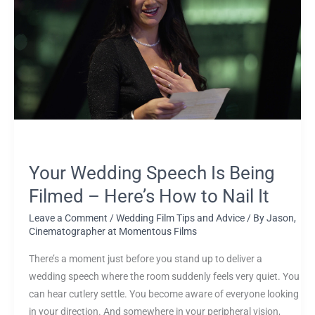
Speech
Is
Being
Filmed
–
Here’s
How
to
Nail
It
Your Wedding Speech Is Being
Filmed – Here’s How to Nail It
Leave a Comment
/
Wedding Film Tips and Advice
/ By
Jason,
Cinematographer at Momentous Films
There’s a moment just before you stand up to deliver a
wedding speech where the room suddenly feels very quiet. You
can hear cutlery settle. You become aware of everyone looking
in your direction. And somewhere in your peripheral vision,