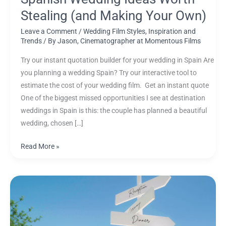
Own)
Stealing (and Making Your Own)
Leave a Comment
/
Wedding Film Styles, Inspiration and
Trends
/ By
Jason, Cinematographer at Momentous Films
Try our instant quotation builder for your wedding in Spain Are
you planning a wedding Spain? Try our interactive tool to
estimate the cost of your wedding film. Get an instant quote
One of the biggest missed opportunities I see at destination
weddings in Spain is this: the couple has planned a beautiful
wedding, chosen […]
Read More »
Choosing
a
Wedding
Videographer: