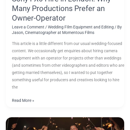
Many Productions Prefer an
Owner-Operator
Leave a Comment
/
Wedding FIlm Equipment and Editing
/ By
Jason, Cinematographer at Momentous Films
This article is a little different from our usual wedding-focused
content. We occasionally get enquiries about hiring camera
equipment with an operator for projects other than weddings
(and sometimes from other videographers and editors who are
getting married themselves), so I wanted to put together
something useful for producers and creatives looking to hire
the
Read More »
How
Long