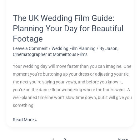
Footage
The UK Wedding Film Guide:
Planning Your Day for Beautiful
Footage
Leave a Comment
/
Wedding Film Planning
/ By
Jason,
Cinematographer at Momentous Films
Your wedding day will move faster than you can imagine. One
moment you’re buttoning up your dress or adjusting your tie,
the next you’re saying your vows, and before you know it,
you’re on the dance floor wondering where the hours went. A
well-planned timeline won’t slow time down, but it will give you
something
Read More »