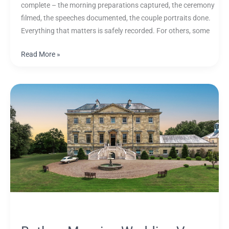
complete – the morning preparations captured, the ceremony
filmed, the speeches documented, the couple portraits done.
Everything that matters is safely recorded. For others, some
Read More »
Botleys
Mansion
Wedding
Venue
Guide:
Spaces,
Photography
and
Videography
Tips