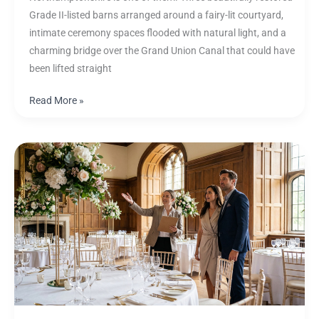
Grade II-listed barns arranged around a fairy-lit courtyard,
intimate ceremony spaces flooded with natural light, and a
charming bridge over the Grand Union Canal that could have
been lifted straight
Read More »
The
UK
Wedding
Film
Guide:
Planning
Your
Day
for
Beautiful