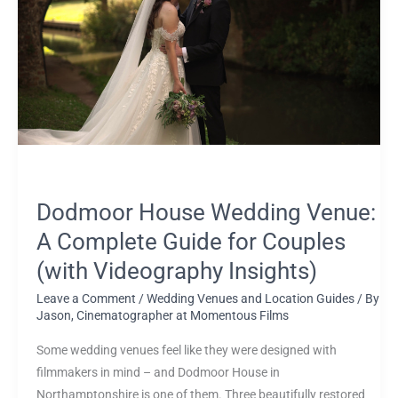
Venue:
A
Complete
Guide
for
Couples
(with
Videography
Insights)
Dodmoor House Wedding Venue:
A Complete Guide for Couples
(with Videography Insights)
Leave a Comment
/
Wedding Venues and Location Guides
/ By
Jason, Cinematographer at Momentous Films
Some wedding venues feel like they were designed with
filmmakers in mind – and Dodmoor House in
Northamptonshire is one of them. Three beautifully restored