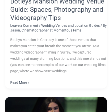
Botleys Mansion Wedding Venue
Guide: Spaces, Photography and
Videography Tips
Leave a Comment
/
Wedding Venues and Location Guides
/ By
Jason, Cinematographer at Momentous Films
Botleys Mansion in Chertsey is one of those venues that
makes you catch your breath the moment you arrive. As a
wedding videographer filming in Surrey, I’ve captured
weddings at many stunning locations, and this one stands out
(you can see more examples of our work on our wedding films
page, where we showcase weddings
Read More »
Your
Wedding