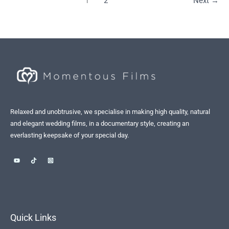
1
2
Next
→
Relaxed and unobtrusive, we specialise in making high quality, natural
and elegant wedding films, in a documentary style, creating an
everlasting keepsake of your special day.
Quick Links