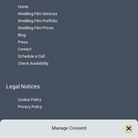
Home
Wedding Film Services
Wedding Film Portfolio
Wedding Film Prices
Blog
Press
Contact
Schedule a Call
Check Availability
Legal Notices
Cookie Policy
Privacy Policy
Manage Consent
Contact Info