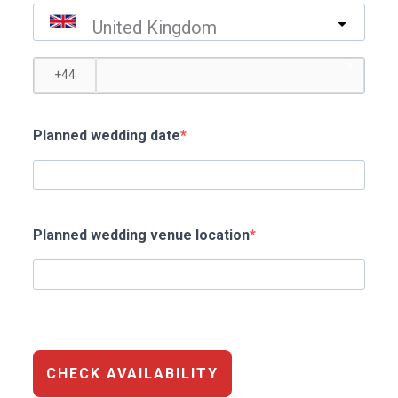
United Kingdom
?
Planned wedding date
Planned wedding venue location
CHECK AVAILABILITY