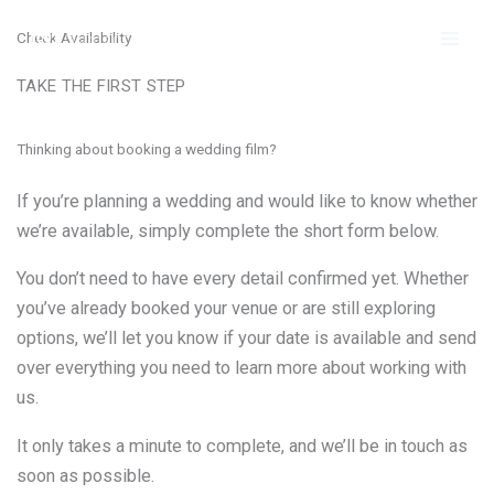
Skip
Check Availability
to
content
TAKE THE FIRST STEP
Thinking about booking a wedding film?
If you’re planning a wedding and would like to know whether
we’re available, simply complete the short form below.
You don’t need to have every detail confirmed yet. Whether
you’ve already booked your venue or are still exploring
options, we’ll let you know if your date is available and send
over everything you need to learn more about working with
us.
It only takes a minute to complete, and we’ll be in touch as
soon as possible.