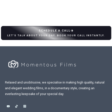
SCHEDULE A CALL
LET'S TALK ABOUT YOUR DAY. BOOK YOUR CALL INSTANTLY.
Relaxed and unobtrusive, we specialise in making high quality, natural
and elegant wedding films, in a documentary style, creating an
everlasting keepsake of your special day.