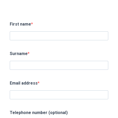
First name
Surname
Email address
Telephone number (optional)