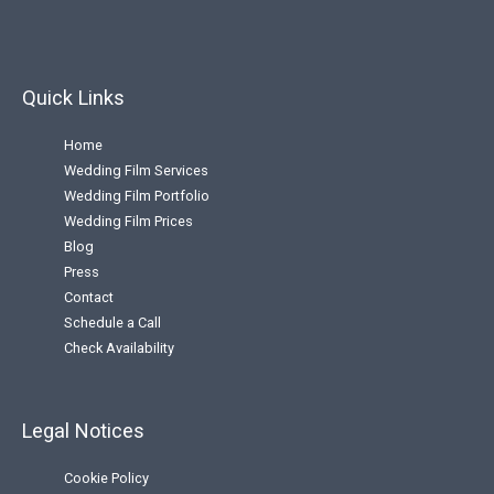
Quick Links
Home
Wedding Film Services
Wedding Film Portfolio
Wedding Film Prices
Blog
Press
Contact
Schedule a Call
Check Availability
Legal Notices
Cookie Policy