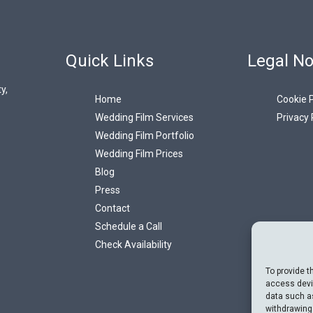
Quick Links
Legal No
y,
Home
Cookie P
Wedding Film Services
Privacy 
Wedding Film Portfolio
Wedding Film Prices
Blog
Press
Contact
Schedule a Call
Check Availability
To provide t
access devic
data such as
withdrawing