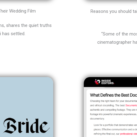
heir Wedding Film
Reasons you should tak
, shares the quiet truths
i has settled.
“Some of the most
cinematographer ha