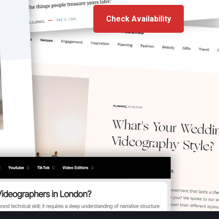
ces
Blog
Contact
Check Availability