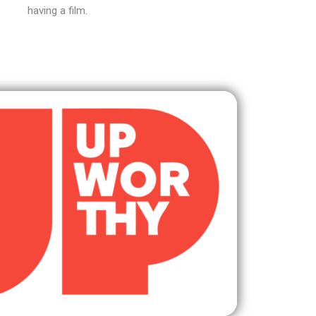
having a film.