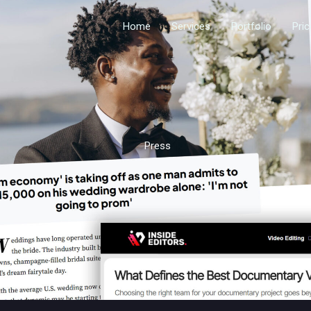
Home
Services
Portfolio
Pri
Press