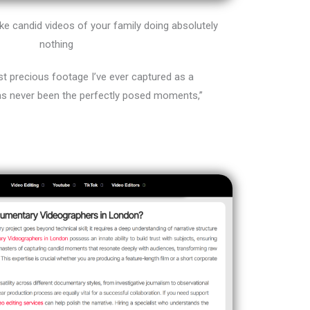
e candid videos of your family doing absolutely
nothing
 precious footage I’ve ever captured as a
s never been the perfectly posed moments,”