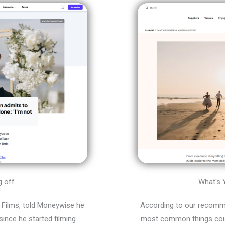
off...
What's 
Films, told Moneywise he
According to our recomm
ince he started filming
most common things coupl