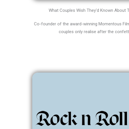
What Couples Wish They'd Known About T
Co-founder of the award-winning Momentous Films
couples only realise after the confett