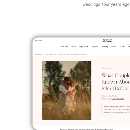
weddings four years ago