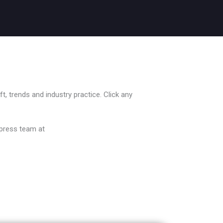
, trends and industry practice. Click any
 press team at