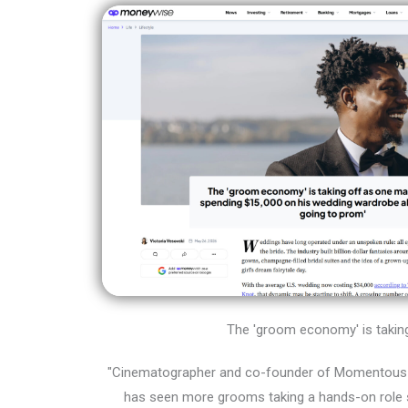
The 'groom economy' is taking 
"Cinematographer and co-founder of Momentous 
has seen more grooms taking a hands-on role s