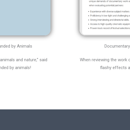
Documentary 
ounded by Animals
When reviewing the work o
 animals and nature,” said
flashy effects 
nded by animals!