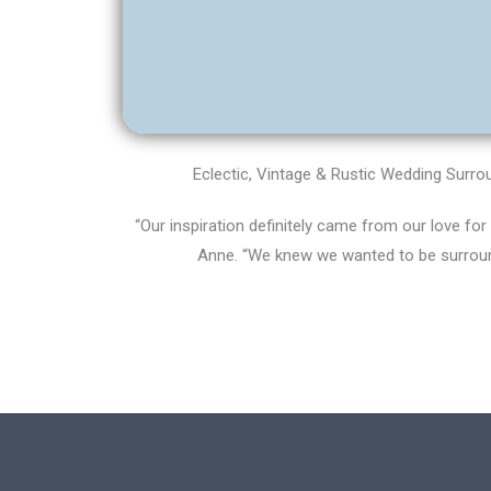
Eclectic, Vintage & Rustic Wedding Surr
“Our inspiration definitely came from our love for
Anne. “We knew we wanted to be surrou