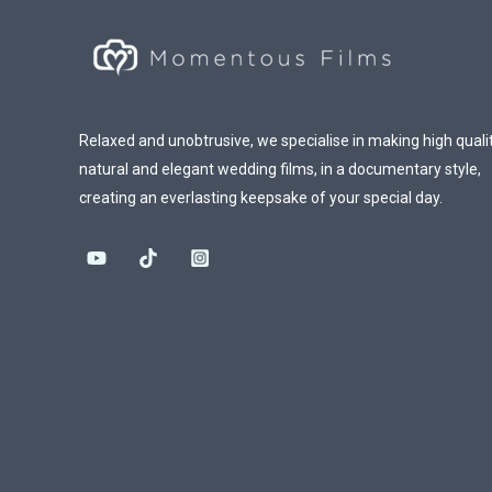
Relaxed and unobtrusive, we specialise in making high qualit
natural and elegant wedding films, in a documentary style,
creating an everlasting keepsake of your special day.