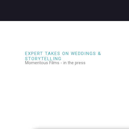
EXPERT TAKES ON WEDDINGS &
STORYTELLING
Momentous Films - in the press