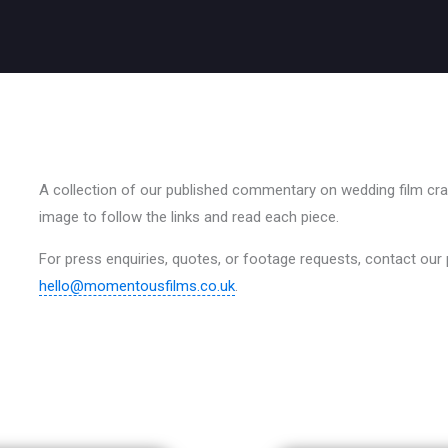
A collection of our published commentary on wedding film craft
image to follow the links and read each piece.
For press enquiries, quotes, or footage requests, contact our
hello@momentousfilms.co.uk
.