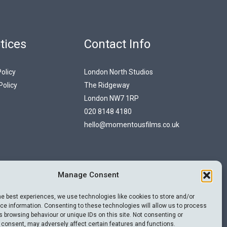
tices
Contact Info
olicy
London North Studios
Policy
The Ridgeway
London NW7 1RP
020 8148 4180
hello@momentousfilms.co.uk
Manage Consent
he best experiences, we use technologies like cookies to store and/or
e information. Consenting to these technologies will allow us to process
 browsing behaviour or unique IDs on this site. Not consenting or
 consent, may adversely affect certain features and functions.