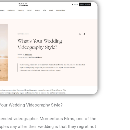
Your Wedding Videography Style?
ended videographer, Momentous Films, one of the
es say after their wedding is that they regret not