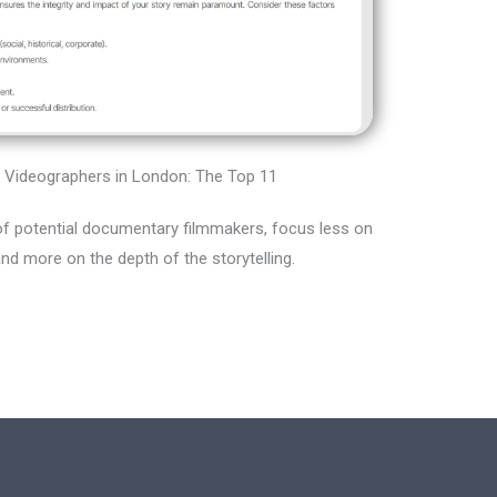
Videographers in London: The Top 11
f potential documentary filmmakers, focus less on
and more on the depth of the storytelling.