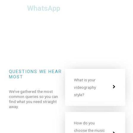
WhatsApp
Check availability or
ask us a question ►
QUESTIONS WE HEAR
MOST
What is your
videography
We’ve gathered the most
style?
common queries so you can
find what you need straight
away.
How do you
choose the music