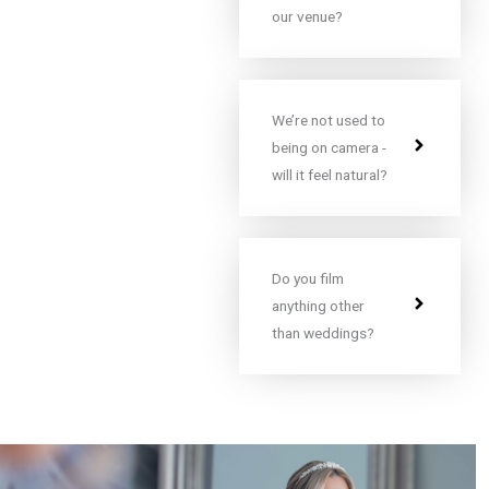
our venue?
We’re not used to
being on camera -
will it feel natural?
Do you film
anything other
than weddings?