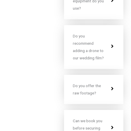
equipment do you
use?
Do you
recommend
adding a drone to
our wedding film?
Do you offer the
raw footage?
Can we book you
before securing