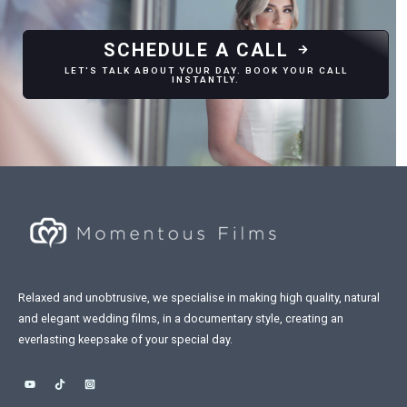
SCHEDULE A CALL
LET'S TALK ABOUT YOUR DAY. BOOK YOUR CALL
INSTANTLY.
Relaxed and unobtrusive, we specialise in making high quality, natural
and elegant wedding films, in a documentary style, creating an
everlasting keepsake of your special day.