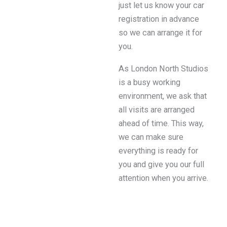
just let us know your car
registration in advance
so we can arrange it for
you.
As London North Studios
is a busy working
environment, we ask that
all visits are arranged
ahead of time. This way,
we can make sure
everything is ready for
you and give you our full
attention when you arrive.