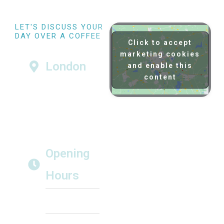
LET'S DISCUSS YOUR
DAY OVER A COFFEE
Click to accept
Visit us at our London North
Studios home
marketing cookies
London
and enable this
Momentous Films
content
London North
Studios
London NW7 1RP
hello@momentousfilms.co.uk
Tel: 020 8148 4180
Opening
Hours
Monday to Friday
from 9am until 5pm
Prior appointment
required