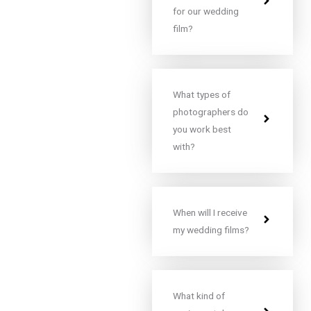
for our wedding
film?
What types of
photographers do
you work best
with?
When will I receive
my wedding films?
What kind of