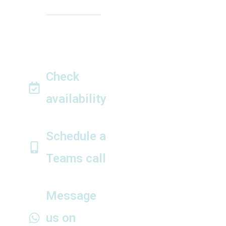
Closed on public
holidays
Out of hours
appointments by
arrangement
Check
availability
Tell us your wedding
date ►
Schedule a
Teams call
View calendar and
book instantly ►
Message
us on