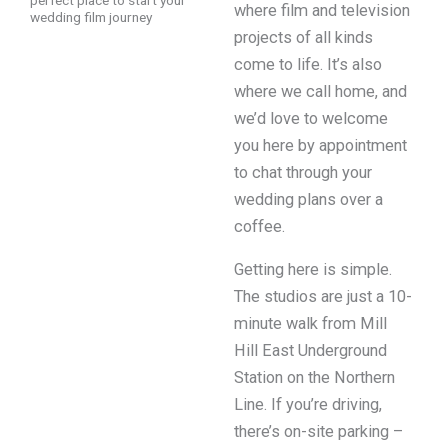
perfect place to start your
where film and television
wedding film journey
projects of all kinds
come to life. It’s also
where we call home, and
we’d love to welcome
you here by appointment
to chat through your
wedding plans over a
coffee.
Getting here is simple.
The studios are just a 10-
minute walk from Mill
Hill East Underground
Station on the Northern
Line. If you’re driving,
there’s on-site parking –