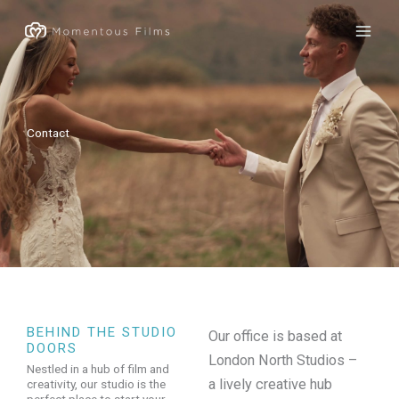
Skip
to
content
Contact
BEHIND THE STUDIO
Our office is based at
DOORS
London North Studios –
Nestled in a hub of film and
a lively creative hub
creativity, our studio is the