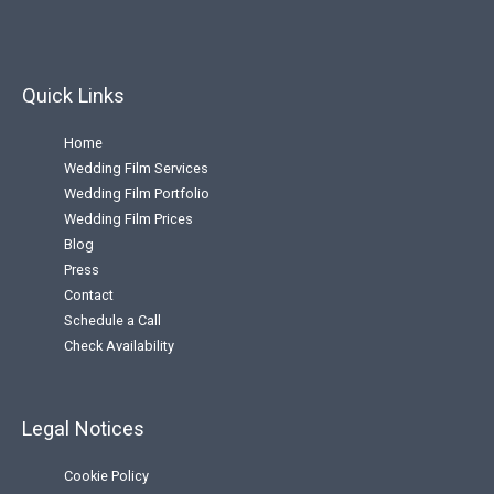
Quick Links
Home
Wedding Film Services
Wedding Film Portfolio
Wedding Film Prices
Blog
Press
Contact
Schedule a Call
Check Availability
Legal Notices
Cookie Policy