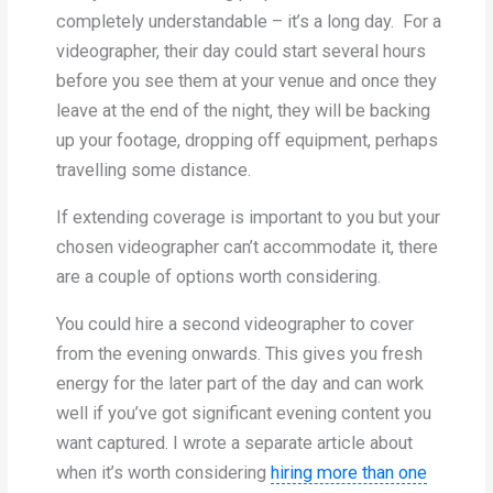
completely understandable – it’s a long day. For a
videographer, their day could start several hours
before you see them at your venue and once they
leave at the end of the night, they will be backing
up your footage, dropping off equipment, perhaps
travelling some distance.
If extending coverage is important to you but your
chosen videographer can’t accommodate it, there
are a couple of options worth considering.
You could hire a second videographer to cover
from the evening onwards. This gives you fresh
energy for the later part of the day and can work
well if you’ve got significant evening content you
want captured. I wrote a separate article about
when it’s worth considering
hiring more than one