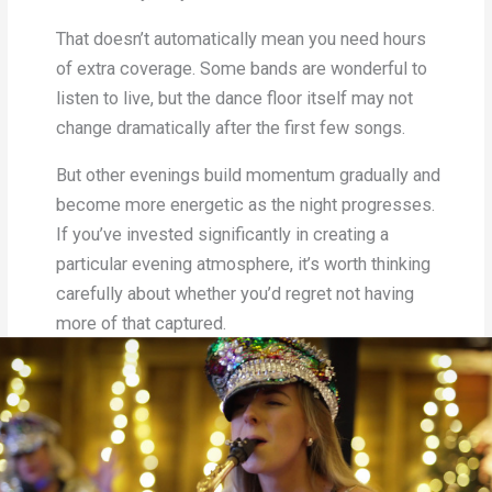
That doesn’t automatically mean you need hours
of extra coverage. Some bands are wonderful to
listen to live, but the dance floor itself may not
change dramatically after the first few songs.
But other evenings build momentum gradually and
become more energetic as the night progresses.
If you’ve invested significantly in creating a
particular evening atmosphere, it’s worth thinking
carefully about whether you’d regret not having
more of that captured.