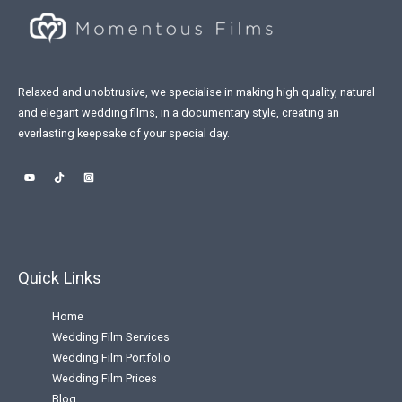
Relaxed and unobtrusive, we specialise in making high quality, natural
and elegant wedding films, in a documentary style, creating an
everlasting keepsake of your special day.
Quick Links
Home
Wedding Film Services
Wedding Film Portfolio
Wedding Film Prices
Blog