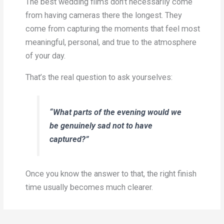
The best wedding films don’t necessarily come
from having cameras there the longest. They
come from capturing the moments that feel most
meaningful, personal, and true to the atmosphere
of your day.
That’s the real question to ask yourselves:
“What parts of the evening would we
be genuinely sad not to have
captured?”
Once you know the answer to that, the right finish
time usually becomes much clearer.