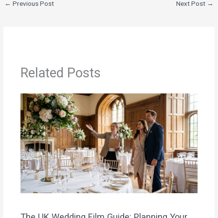
←
Previous Post
Next Post
→
Related Posts
The UK Wedding Film Guide: Planning Your