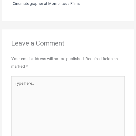
Cinematographer at Momentous Films
Leave a Comment
Your email address will not be published.
Required fields are
marked
*
Type
here..