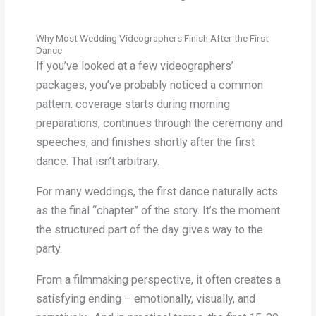
Why Most Wedding Videographers Finish After the First
Dance
If you’ve looked at a few videographers’
packages, you’ve probably noticed a common
pattern: coverage starts during morning
preparations, continues through the ceremony and
speeches, and finishes shortly after the first
dance. That isn’t arbitrary.
For many weddings, the first dance naturally acts
as the final “chapter” of the story. It’s the moment
the structured part of the day gives way to the
party.
From a filmmaking perspective, it often creates a
satisfying ending – emotionally, visually, and