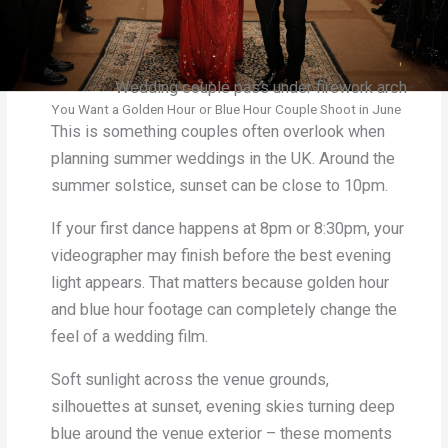
Wedding couple pass under firework arch
You Want a Golden Hour or Blue Hour Couple Shoot in June
This is something couples often overlook when
planning summer weddings in the UK. Around the
summer solstice, sunset can be close to 10pm.
If your first dance happens at 8pm or 8:30pm, your
videographer may finish before the best evening
light appears. That matters because golden hour
and blue hour footage can completely change the
feel of a wedding film.
Soft sunlight across the venue grounds,
silhouettes at sunset, evening skies turning deep
blue around the venue exterior – these moments