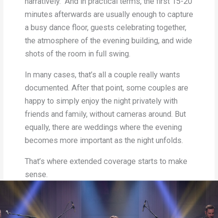
narratively. And in practical terms, the first 15-20
minutes afterwards are usually enough to capture
a busy dance floor, guests celebrating together,
the atmosphere of the evening building, and wide
shots of the room in full swing.
In many cases, that’s all a couple really wants
documented. After that point, some couples are
happy to simply enjoy the night privately with
friends and family, without cameras around. But
equally, there are weddings where the evening
becomes more important as the night unfolds.
That’s where extended coverage starts to make
sense.