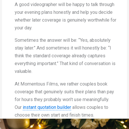
A good videographer will be happy to talk through
your evening plans honestly and help you decide
whether later coverage is genuinely worthwhile for
your day.
Sometimes the answer will be: “Yes, absolutely
stay later.” And sometimes it will honestly be: “I
think the standard coverage already captures
everything important.” That kind of conversation is
valuable.
At Momentous Films, we rather couples book
coverage that genuinely suits their plans than pay
for hours they probably won’t use meaningfully.
Our
instant quotation builder
allows couples to
choose their own start and finish times.