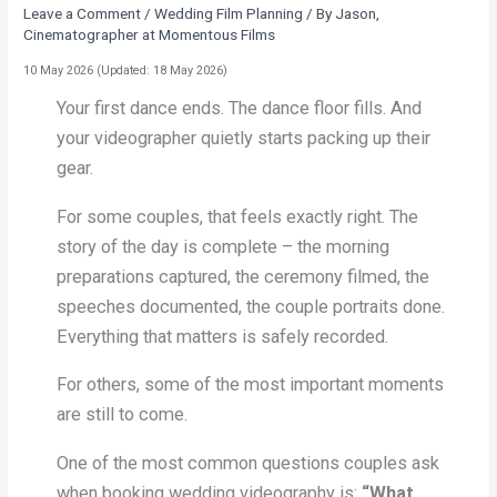
Leave a Comment
/
Wedding Film Planning
/ By
Jason,
Cinematographer at Momentous Films
10 May 2026
(Updated: 18 May 2026)
Your first dance ends. The dance floor fills. And
your videographer quietly starts packing up their
gear.
For some couples, that feels exactly right. The
story of the day is complete – the morning
preparations captured, the ceremony filmed, the
speeches documented, the couple portraits done.
Everything that matters is safely recorded.
For others, some of the most important moments
are still to come.
One of the most common questions couples ask
when booking wedding videography is:
“What