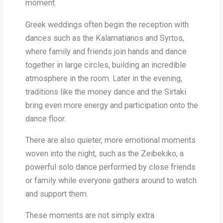
moment.
Greek weddings often begin the reception with
dances such as the Kalamatianos and Syrtos,
where family and friends join hands and dance
together in large circles, building an incredible
atmosphere in the room. Later in the evening,
traditions like the money dance and the Sirtaki
bring even more energy and participation onto the
dance floor.
There are also quieter, more emotional moments
woven into the night, such as the Zeibekiko, a
powerful solo dance performed by close friends
or family while everyone gathers around to watch
and support them.
These moments are not simply extra