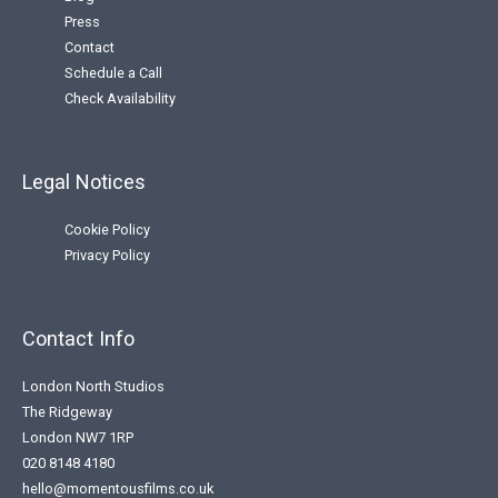
Press
Contact
Schedule a Call
Check Availability
Legal Notices
Cookie Policy
Privacy Policy
Contact Info
London North Studios
The Ridgeway
London NW7 1RP
020 8148 4180
hello@momentousfilms.co.uk