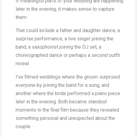
If meaningful parts of your wedding are happening
later in the evening, it makes sense to capture
them.
That could include a father and daughter dance, a
surprise performance, a live singer joining the
band, a saxophonist joining the DJ set, a
choreographed dance or perhaps a second outfit
reveal.
I’ve filmed weddings where the groom surprised
everyone by joining the band for a song, and
another where the bride performed a piano piece
later in the evening. Both became standout
moments in the final film because they revealed
something personal and unexpected about the
couple.