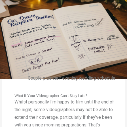
Couple plan their evening wedding schedule
What If Your Videographer Can't Stay Late?
Whilst personally I’m happy to film until the end of
the night, some videographers may not be able to
extend their coverage, particularly if they’ve been
with you since morning preparations. That’s