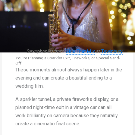
Saxophonist from
Girls That Mix
at
Tewinbury
You're Planning a Sparkler Exit, Fireworks, or Special Send-
Off
These moments almost always happen later in the
evening and can create a beautiful ending to a
wedding film.
A sparkler tunnel, a private fireworks display, or a
planned night-time exit in a vintage car can all
work brilliantly on camera because they naturally
create a cinematic final scene.