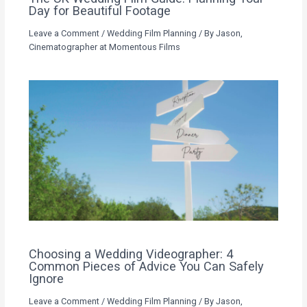
Day for Beautiful Footage
Leave a Comment
/
Wedding Film Planning
/ By
Jason,
Cinematographer at Momentous Films
Choosing a Wedding Videographer: 4
Common Pieces of Advice You Can Safely
Ignore
Leave a Comment
/
Wedding Film Planning
/ By
Jason,