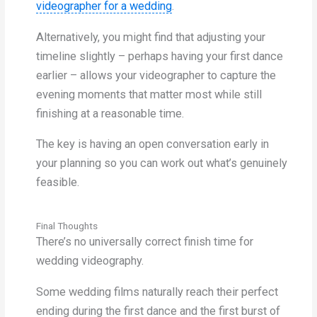
videographer for a wedding
.
Alternatively, you might find that adjusting your
timeline slightly – perhaps having your first dance
earlier – allows your videographer to capture the
evening moments that matter most while still
finishing at a reasonable time.
The key is having an open conversation early in
your planning so you can work out what’s genuinely
feasible.
Final Thoughts
There’s no universally correct finish time for
wedding videography.
Some wedding films naturally reach their perfect
ending during the first dance and the first burst of