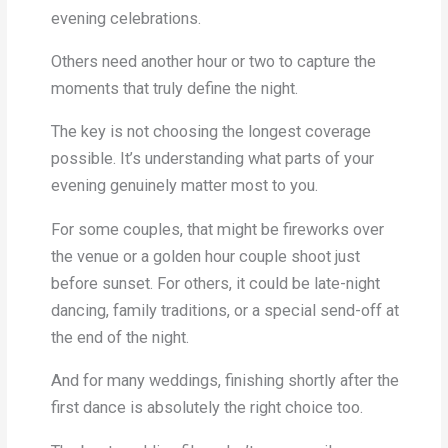
evening celebrations.
Others need another hour or two to capture the
moments that truly define the night.
The key is not choosing the longest coverage
possible. It’s understanding what parts of your
evening genuinely matter most to you.
For some couples, that might be fireworks over
the venue or a golden hour couple shoot just
before sunset. For others, it could be late-night
dancing, family traditions, or a special send-off at
the end of the night.
And for many weddings, finishing shortly after the
first dance is absolutely the right choice too.