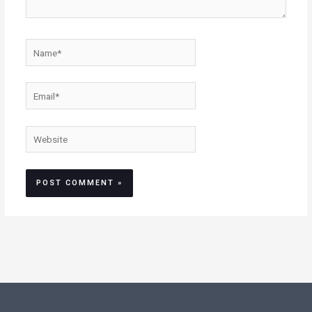
Name*
Email*
Website