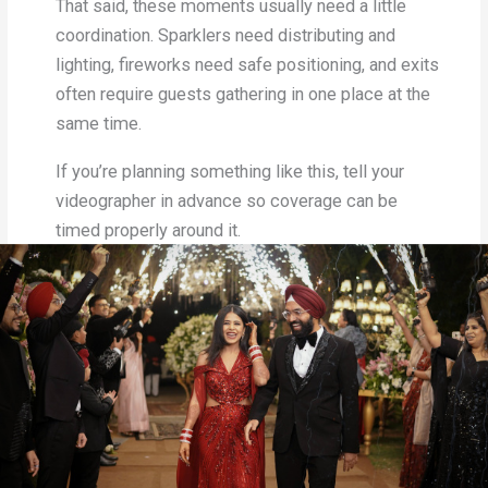
That said, these moments usually need a little
coordination. Sparklers need distributing and
lighting, fireworks need safe positioning, and exits
often require guests gathering in one place at the
same time.
If you’re planning something like this, tell your
videographer in advance so coverage can be
timed properly around it.