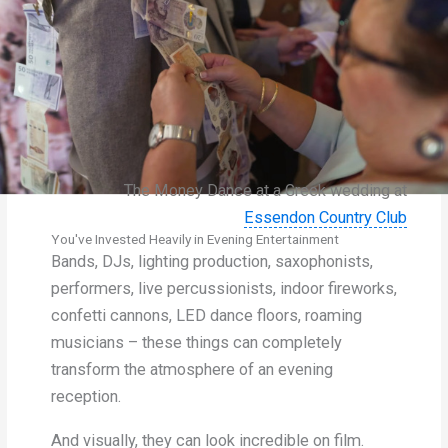
The Money Dance at a Greek wedding at
Essendon Country Club
You've Invested Heavily in Evening Entertainment
Bands, DJs, lighting production, saxophonists,
performers, live percussionists, indoor fireworks,
confetti cannons, LED dance floors, roaming
musicians – these things can completely
transform the atmosphere of an evening
reception.
And visually, they can look incredible on film.