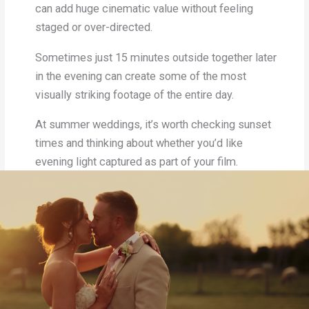
can add huge cinematic value without feeling
staged or over-directed.
Sometimes just 15 minutes outside together later
in the evening can create some of the most
visually striking footage of the entire day.
At summer weddings, it’s worth checking sunset
times and thinking about whether you’d like
evening light captured as part of your film.