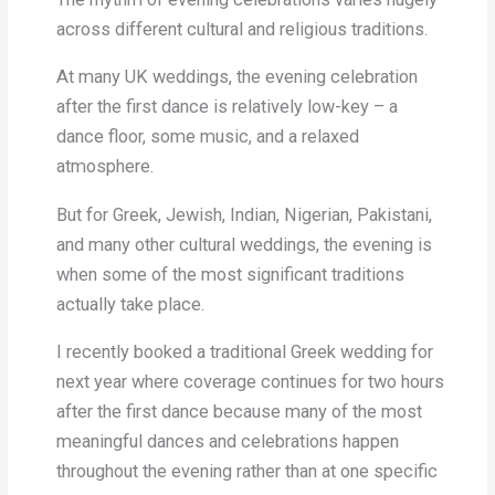
across different cultural and religious traditions.
At many UK weddings, the evening celebration
after the first dance is relatively low-key – a
dance floor, some music, and a relaxed
atmosphere.
But for Greek, Jewish, Indian, Nigerian, Pakistani,
and many other cultural weddings, the evening is
when some of the most significant traditions
actually take place.
I recently booked a traditional Greek wedding for
next year where coverage continues for two hours
after the first dance because many of the most
meaningful dances and celebrations happen
throughout the evening rather than at one specific