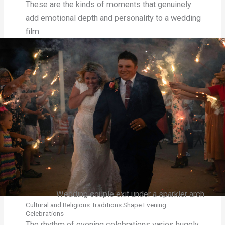
These are the kinds of moments that genuinely
add emotional depth and personality to a wedding
film.
Wedding couple exit under a sparkler arch
Cultural and Religious Traditions Shape Evening
Celebrations
The rhythm of evening celebrations varies hugely