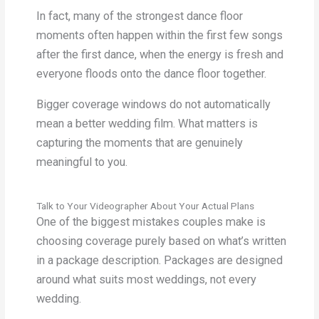
In fact, many of the strongest dance floor
moments often happen within the first few songs
after the first dance, when the energy is fresh and
everyone floods onto the dance floor together.
Bigger coverage windows do not automatically
mean a better wedding film. What matters is
capturing the moments that are genuinely
meaningful to you.
Talk to Your Videographer About Your Actual Plans
One of the biggest mistakes couples make is
choosing coverage purely based on what’s written
in a package description. Packages are designed
around what suits most weddings, not every
wedding.