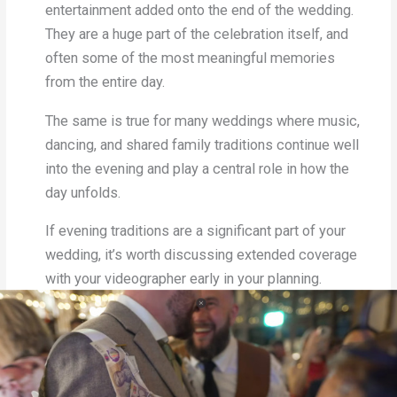
entertainment added onto the end of the wedding.
They are a huge part of the celebration itself, and
often some of the most meaningful memories
from the entire day.
The same is true for many weddings where music,
dancing, and shared family traditions continue well
into the evening and play a central role in how the
day unfolds.
If evening traditions are a significant part of your
wedding, it’s worth discussing extended coverage
with your videographer early in your planning.