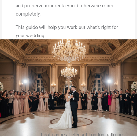
and preserve moments you’d otherwise miss
completely.
This guide will help you work out what’s right for
your wedding.
First dance at elegant London ballroom