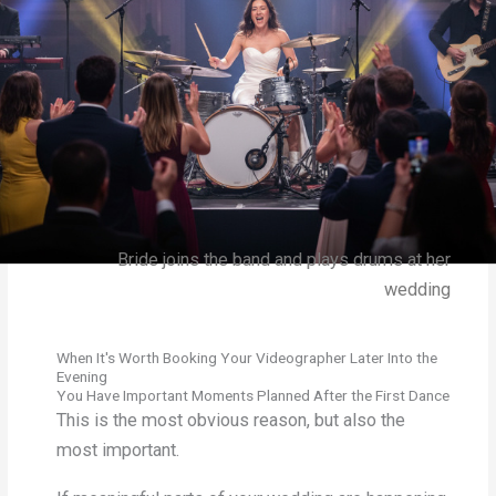
Bride joins the band and plays drums at her
wedding
When It's Worth Booking Your Videographer Later Into the
Evening
You Have Important Moments Planned After the First Dance
This is the most obvious reason, but also the
most important.