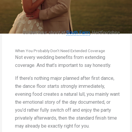
Golden hour shoot at
South Farm
, Hertfordshire
When You Probably Don't Need Extended Coverage
Not every wedding benefits from extending
coverage. And that’s important to say honestly.
If there’s nothing major planned after first dance,
the dance floor starts strongly immediately,
evening food creates a natural lull, you mainly want
the emotional story of the day documented, or
you’d rather fully switch off and enjoy the party
privately afterwards, then the standard finish time
may already be exactly right for you.