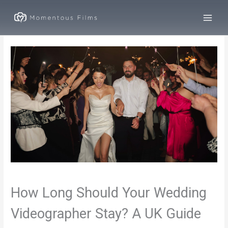
Skip
to
content
How Long Should Your Wedding
Videographer Stay? A UK Guide