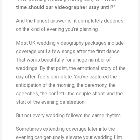
time should our videographer stay until?”
And the honest answer is: it completely depends
on the kind of evening you’re planning.
Most UK wedding videography packages include
coverage until a few songs after the first dance.
That works beautifully for a huge number of
weddings. By that point, the emotional story of the
day often feels complete. You’ve captured the
anticipation of the morning, the ceremony, the
speeches, the confetti, the couple shoot, and the
start of the evening celebration.
But not every wedding follows the same rhythm.
Sometimes extending coverage later into the
evening can genuinely elevate your wedding film